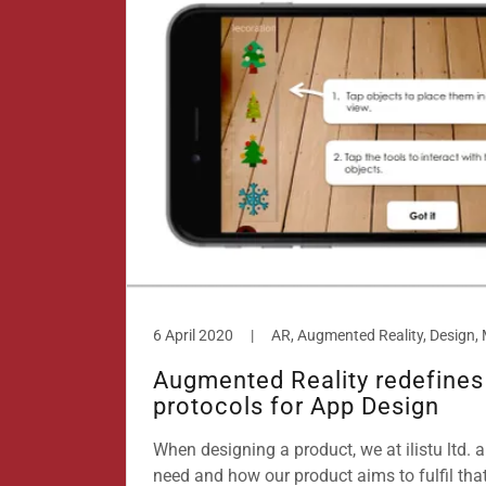
6 April 2020
|
Augmented Reality redefines
protocols for App Design
When designing a product, we at ilistu ltd. a
need and how our product aims to fulfil tha