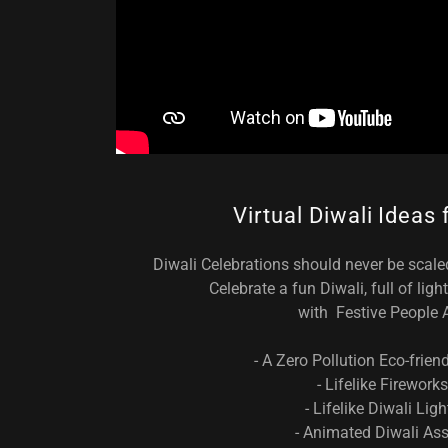
Virtual Diwali Ideas
Diwali Celebrations should never be scal
Celebrate a fun Diwali, full of lig
with Festive People 
- A Zero Pollution Eco-frien
- Lifelike Fireworks
- Lifelike Diwali Ligh
- Animated Diwali Ass