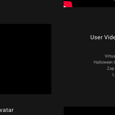
User Vid
Virtu
Halloween C
Zap 
L
vatar