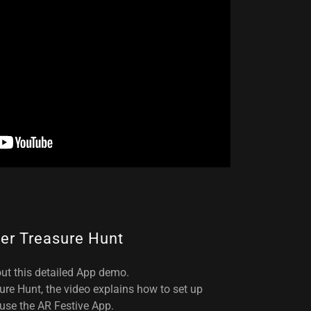
er Treasure Hunt
ut this detailed App demo.
ure Hunt, the video explains how to set up
use the AR Festive App.