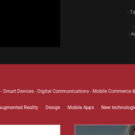
- T
- A
n - Smart Devices - Digital Communications - Mobile Commerce 
Augmented Reality
Design
Mobile Apps
New technologi