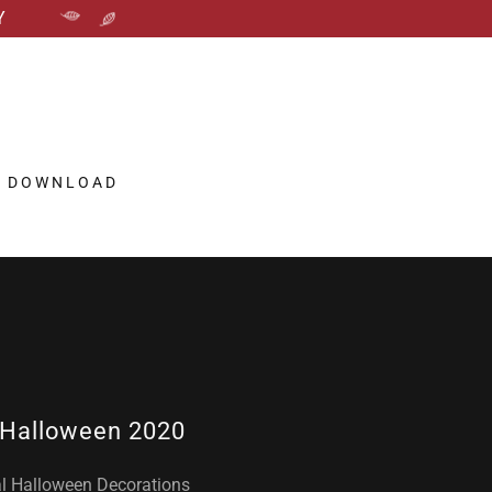
Y
P DOWNLOAD
Halloween 2020
al Halloween Decorations