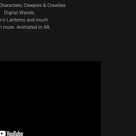
haracters, Creepies & Crawlies
Digital Wands,
k'o Lanterns and much
 more. Animated in AR.