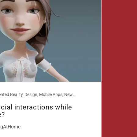
AR, Augmented Reality, Design, Mobile Apps, New technologies, Smart Phones
cial interactions while
e?
ingAtHome: