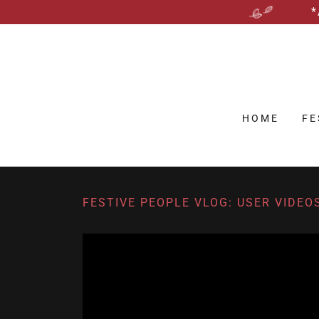
*
HOME
FE
FESTIVE PEOPLE VLOG: USER VIDEO