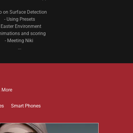
ip on Surface Detection
- Using Presets
- Easter Environment
nimations and scoring
- Meeting Niki
...
& More
es
Smart Phones