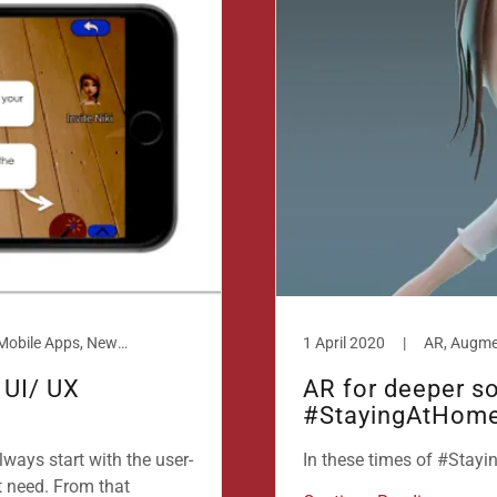
AR, Augmented Reality, Design, Mobile Apps, New technologies, Smart Phones
1 April 2020
|
 UI/ UX
AR for deeper so
#StayingAtHom
lways start with the user-
In these times of #Stay
t need. From that