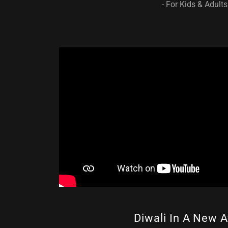
- For Kids & Adults
Diwali In A New A