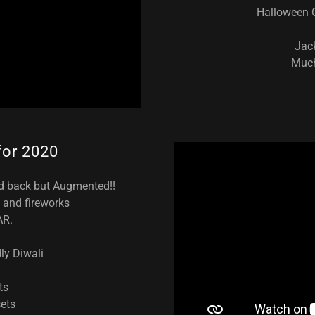
Halloween C
Jac
Much
 for 2020
ed back but Augmented!!
ht and fireworks
AR.
dly Diwali
ts
ets