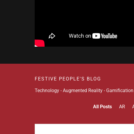
FESTIVE PEOPLE'S BLOG
Technology - Augmented Reality - Gamificatio
All Posts
AR