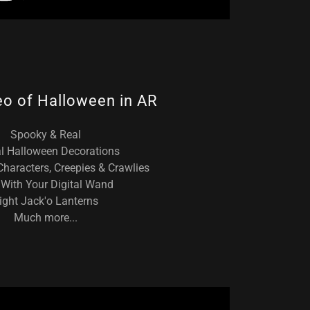
eo of Halloween in AR
Spooky & Real
al Halloween Decorations
haracters, Creepies & Crawlies
With Your Digital Wand
ight Jack'o Lanterns
Much more...