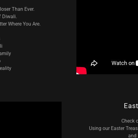
Closer Than Ever.
 Diwali.
ter Where You Are.
s
li
family
p
eality
East
Check o
Using our Easter Treas
and 