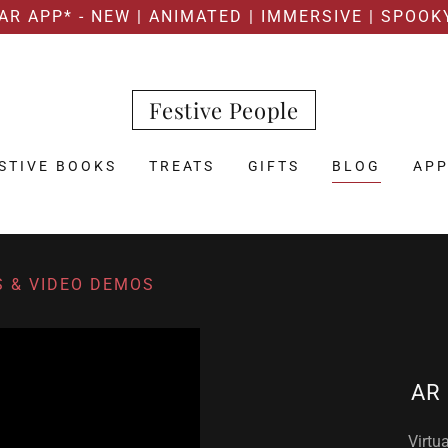
AR APP* - NEW | ANIMATED | IMMERSIVE | SPOOK
Festive People
STIVE BOOKS
TREATS
GIFTS
BLOG
AP
S & VIDEO DEMOS
AR 
Virtu