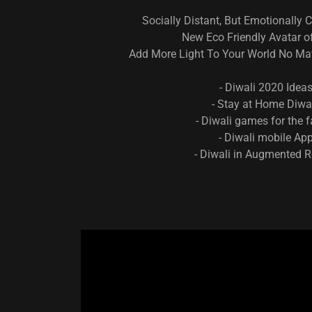
Socially Distant, But Emotionally 
New Eco Friendly Avatar of
Add More Light To Your World No Mat
- Diwali 2020 Idea
- Stay at Home Diwa
- Diwali games for the 
- Diwali mobile Ap
- Diwali in Augmented R